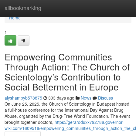
Home
allbookmarking
Home
1
Empowering Communities
Through Action: The Church of
Scientology’s Contribution to
Social Betterment in Europe
alyshampyb578875
393 days ago
News
Discuss
On June 25, 2025, the Church of Scientology in Budapest hosted
a full-house conference for the International Day Against Drug
Abuse, organized by the Drug-Free World Foundation. The event
brought together doctors,
https://gerardduxx792786.governor-
wiki.com/1609516/empowering_communities_through_action_the_chu