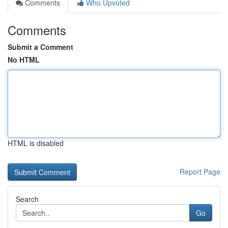
Comments
Who Upvoted
Comments
Submit a Comment
No HTML
HTML is disabled
Report Page
Search
Go