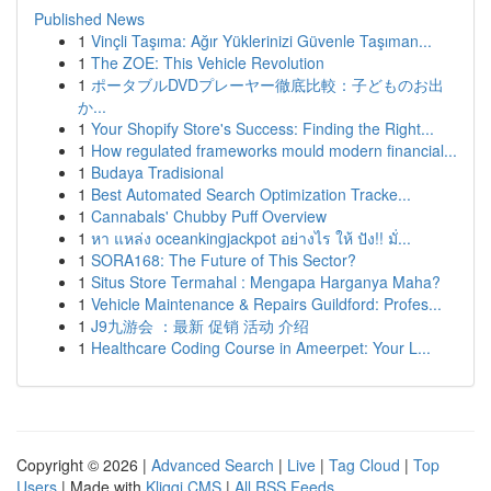
Published News
1
Vinçli Taşıma: Ağır Yüklerinizi Güvenle Taşıman...
1
The ZOE: This Vehicle Revolution
1
ポータブルDVDプレーヤー徹底比較：子どものお出
か...
1
Your Shopify Store's Success: Finding the Right...
1
How regulated frameworks mould modern financial...
1
Budaya Tradisional
1
Best Automated Search Optimization Tracke...
1
Cannabals' Chubby Puff Overview
1
หา แหล่ง oceankingjackpot อย่างไร ให้ ปัง!! มั่...
1
SORA168: The Future of This Sector?
1
Situs Store Termahal : Mengapa Harganya Maha?
1
Vehicle Maintenance & Repairs Guildford: Profes...
1
J9九游会 ：最新 促销 活动 介绍
1
Healthcare Coding Course in Ameerpet: Your L...
Copyright © 2026 |
Advanced Search
|
Live
|
Tag Cloud
|
Top
Users
| Made with
Kliqqi CMS
|
All RSS Feeds