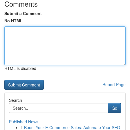
Comments
Submit a Comment
No HTML
HTML is disabled
Report Page
Search
Go
Published News
1
Boost Your E-Commerce Sales: Automate Your SEO