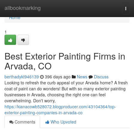
Home
allbookmarking
Togg
navi
Home
1
Best Exterior Painting Firms in
Arvada, CO
berthadykt946139
396 days ago
News
Discuss
Looking to refresh the curb appeal of your Arvada home? A fresh
coat of paint can do wonders! But with so many exterior painting
businesses in Arvada, choosing the right one can feel
overwhelming. Don't worry,
https://kianacowb528072.blogproducer.com/43104364/top-
exterior-painting-companies-in-arvada-co
Comments
Who Upvoted