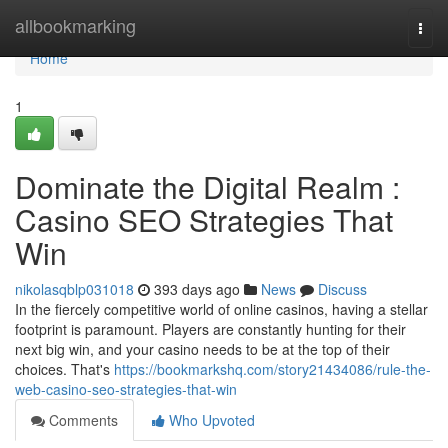
Home
allbookmarking
Togg
navi
Home
1
Dominate the Digital Realm :
Casino SEO Strategies That
Win
nikolasqblp031018
393 days ago
News
Discuss
In the fiercely competitive world of online casinos, having a stellar
footprint is paramount. Players are constantly hunting for their
next big win, and your casino needs to be at the top of their
choices. That's
https://bookmarkshq.com/story21434086/rule-the-
web-casino-seo-strategies-that-win
Comments
Who Upvoted