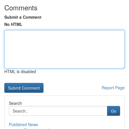
Comments
Submit a Comment
No HTML
HTML is disabled
Report Page
Search
Go
Published News