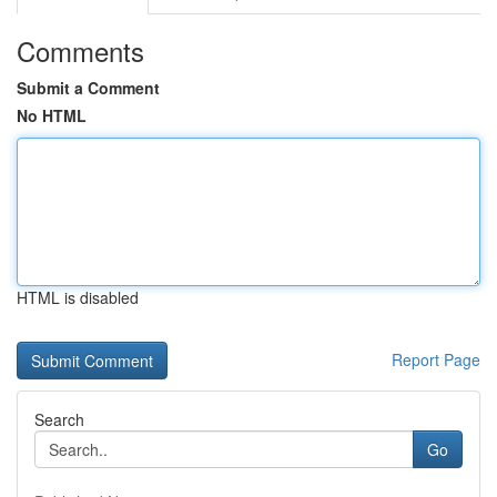
Comments
Submit a Comment
No HTML
HTML is disabled
Report Page
Search
Go