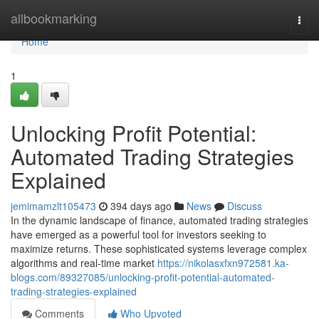
Home
allbookmarking
Togg
navi
Home
1
Unlocking Profit Potential:
Automated Trading Strategies
Explained
jemimamzlt105473
394 days ago
News
Discuss
In the dynamic landscape of finance, automated trading strategies
have emerged as a powerful tool for investors seeking to
maximize returns. These sophisticated systems leverage complex
algorithms and real-time market
https://nikolasxfxn972581.ka-
blogs.com/89327085/unlocking-profit-potential-automated-
trading-strategies-explained
Comments
Who Upvoted