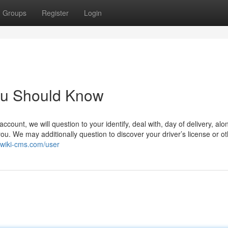
Groups
Register
Login
You Should Know
ount, we will question to your identify, deal with, day of delivery, alo
you. We may additionally question to discover your driver’s license or o
.wiki-cms.com/user