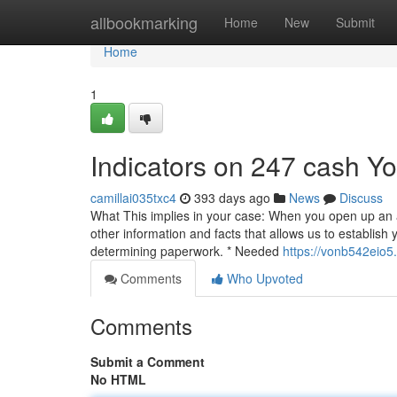
Home
allbookmarking
Home
New
Submit
Home
1
Indicators on 247 cash 
camillai035txc4
393 days ago
News
Discuss
What This implies in your case: When you open up an acc
other information and facts that allows us to establish 
determining paperwork. * Needed
https://vonb542eio5
Comments
Who Upvoted
Comments
Submit a Comment
No HTML