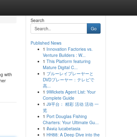
Search
Go
Published News
1
Innovation Factories vs.
Venture Builders : W...
1
This Platform featuring
Mature Digital C...
1
ブルーレイプレーヤーと
ng with
DVDプレーヤー：テレビで
ther
高...
1
9Wickets Agent List: Your
Complete Guide
1
J9平台： 精彩 活动 活动 一
览
1
Port Douglas Fishing
Charters: Your Ultimate Gu...
1
ติดต่อ lucabetasia
1
HH88: A Deep Dive into the