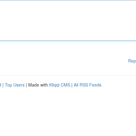
Rep
d
|
Top Users
| Made with
Kliqqi CMS
|
All RSS Feeds