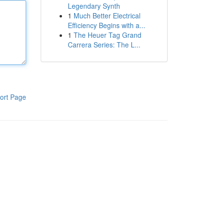
Legendary Synth
1
Much Better Electrical
Efficiency Begins with a...
1
The Heuer Tag Grand
Carrera Series: The L...
ort Page