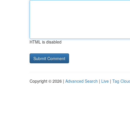
HTML is disabled
Copyright © 2026 |
Advanced Search
|
Live
|
Tag Clou