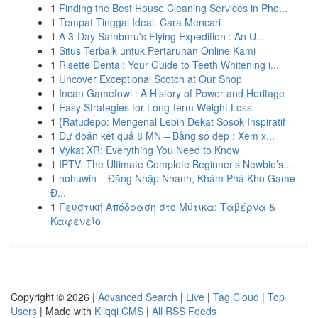
1
Finding the Best House Cleaning Services in Pho...
1
Tempat Tinggal Ideal: Cara Mencari
1
A 3-Day Samburu's Flying Expedition : An U...
1
Situs Terbaik untuk Pertaruhan Online Kami
1
Risette Dental: Your Guide to Teeth Whitening i...
1
Uncover Exceptional Scotch at Our Shop
1
Incan Gamefowl : A History of Power and Heritage
1
Easy Strategies for Long-term Weight Loss
1
{Ratudepo: Mengenal Lebih Dekat Sosok Inspiratif
1
Dự đoán kết quả 8 MN – Bảng số đẹp : Xem x...
1
Vykat XR: Everything You Need to Know
1
IPTV: The Ultimate Complete Beginner’s Newbie’s...
1
nohuwin – Đăng Nhập Nhanh, Khám Phá Kho Game
Đ...
1
Γευστική Απόδραση στο Μύτικα: Ταβέρνα &
Καφενείο
Copyright © 2026 |
Advanced Search
|
Live
|
Tag Cloud
|
Top
Users
| Made with
Kliqqi CMS
|
All RSS Feeds