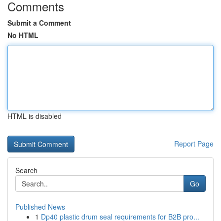
Comments
Submit a Comment
No HTML
HTML is disabled
Report Page
Search
Go
Published News
1
Dp40 plastic drum seal requirements for B2B pro...