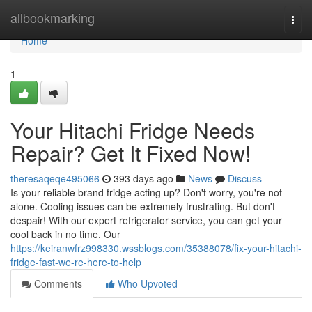
Home
allbookmarking
Togg
navi
Home
1
Your Hitachi Fridge Needs
Repair? Get It Fixed Now!
theresaqeqe495066
393 days ago
News
Discuss
Is your reliable brand fridge acting up? Don't worry, you're not
alone. Cooling issues can be extremely frustrating. But don't
despair! With our expert refrigerator service, you can get your
cool back in no time. Our
https://keiranwfrz998330.wssblogs.com/35388078/fix-your-hitachi-
fridge-fast-we-re-here-to-help
Comments
Who Upvoted