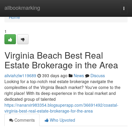
Home
allbookmarking
Togg
navi
Home
1
Virginia Beach Best Real
Estate Brokerage in the Area
aliviahzlw119689
393 days ago
News
Discuss
Looking for a top-notch real estate brokerage navigate the
complexities of the Virginia Beach market? You've come to the
right place! With its deep experience in the local market and
dedicated group of talented
https://nanarxir983354.blogsuperapp.com/36691492/coastal-
virginia-best-real-estate-brokerage-for-the-area
Comments
Who Upvoted