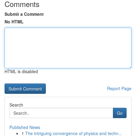
Comments
Submit a Comment
No HTML
HTML is disabled
Report Page
Search
Go
Published News
1
The intriguing convergence of physics and techn...