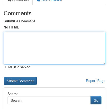
Comments
Submit a Comment
No HTML
HTML is disabled
Report Page
Search
Go