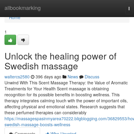
Home
allbookmarking
To
na
Home
1
Unlock the healing power of
Swedish massage
waltercs2580
396 days ago
News
Discuss
Unwind With This Scent Massage Therapy: the Value of Aromatic
Treatments for Your Health Scent massage is obtaining
recognition for its possible benefits in boosting wellness. This
therapy integrates calming touch with the power of important oils,
affecting physical and emotional states. Research suggests that
these perfumed therapies can considerably
https://massagespasinmyarea70222.bligblogging.com/36829553/ho
swedish-massage-boosts-wellness
Comments
Who Upvoted