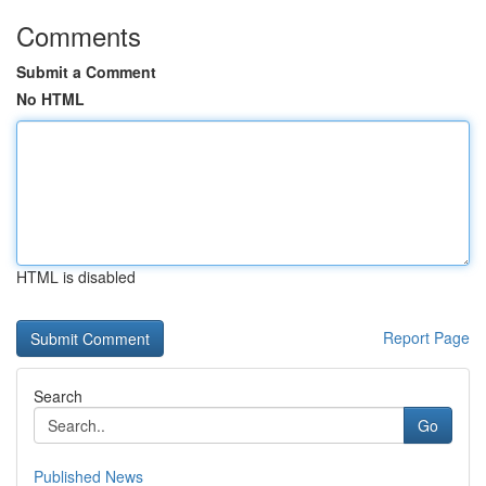
Comments
Submit a Comment
No HTML
HTML is disabled
Report Page
Search
Go
Published News