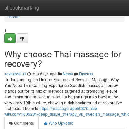
Home
allbookmarking
Home
1
Why choose Thai massage for
recovery?
kevinlb9639
393 days ago
News
Discuss
Understanding the Unique Features of Swedish Massage: Why
You Need This Calming Experience Swedish massage therapy
stands out for its mix of methods targeted at promoting leisure
and minimizing muscle tension. Its beginnings map back to the
very early 19th century, showing a rich background of restorative
methods. The mild
https://massage-app50370.nico-
wiki.com/1605281/deep_tissue_therapy_vs_swedish_massage_which
Comments
Who Upvoted