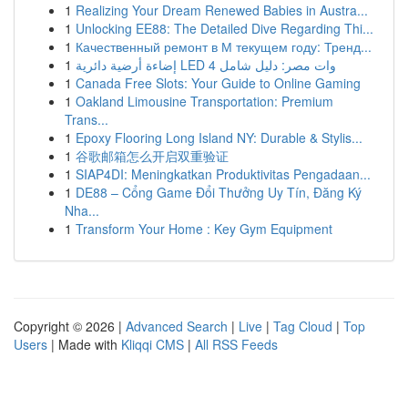
1
Realizing Your Dream Renewed Babies in Austra...
1
Unlocking EE88: The Detailed Dive Regarding Thi...
1
Качественный ремонт в М текущем году: Тренд...
1
إضاءة أرضية دائرية LED 4 وات مصر: دليل شامل
1
Canada Free Slots: Your Guide to Online Gaming
1
Oakland Limousine Transportation: Premium
Trans...
1
Epoxy Flooring Long Island NY: Durable & Stylis...
1
谷歌邮箱怎么开启双重验证
1
SIAP4DI: Meningkatkan Produktivitas Pengadaan...
1
DE88 – Cổng Game Đổi Thưởng Uy Tín, Đăng Ký
Nha...
1
Transform Your Home : Key Gym Equipment
Copyright © 2026 |
Advanced Search
|
Live
|
Tag Cloud
|
Top
Users
| Made with
Kliqqi CMS
|
All RSS Feeds