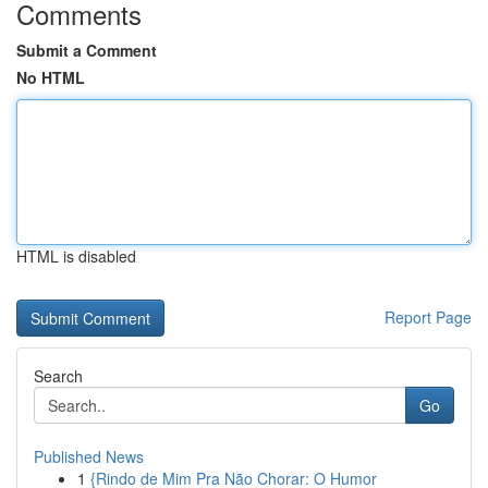
Comments
Submit a Comment
No HTML
HTML is disabled
Report Page
Search
Go
Published News
1
{Rindo de Mim Pra Não Chorar: O Humor