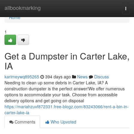
Home
allbookmarking
Togg
navi
Home
1
Get a Dumpster in Carter Lake,
IA
karimeywq895265
394 days ago
News
Discuss
Needing to clean up some debris in Carter Lake, IA? A
construction dumpster is the perfect answer!We offer numerous
options to accommodate your task. Choose from accessible
delivery options and get going on disposal
https://mariahzuvf872331.free-blogz.com/83243066/rent-a-bin-in-
carter-lake-ia
Comments
Who Upvoted