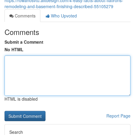
https://rowanosvtu.alltdesign.com/4-easy-facts-about-flatirons-
remodeling-and-basement-finishing-described-55105279
Comments
Who Upvoted
Comments
Submit a Comment
No HTML
HTML is disabled
Report Page
Search