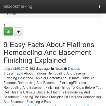
Home
allbookmarking
Togg
navi
Home
1
9 Easy Facts About Flatirons
Remodeling And Basement
Finishing Explained
abigaileh5677
393 days ago
News
Discuss
6 Easy Facts About Flatirons Remodeling And Basement
Finishing Described Table of ContentsThe Ultimate Guide To
Flatirons Remodeling And Basement FinishingFlatirons
Remodeling And Basement Finishing Things To Know Before You
Get ThisThe Ultimate Guide To Flatirons Remodeling And
Basement FinishingThe Basic Principles Of Flatirons Remodeling
And Basement Finishing 9 Easy