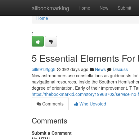
Home
allbookmarking
Home
New
Submit
Home
1
5 Essential Elements For 
billn912fgg5
392 days ago
News
Discuss
Now astronomers use constellations as guideposts for 
navigational resources. Inside the Southern Hemispher
degree of orientation. Early of their improvement, T T
https://thebookmarkid.com/story19968702/service-no-f
Comments
Who Upvoted
Comments
Submit a Comment