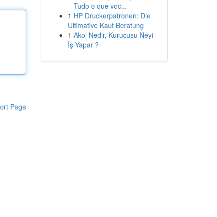
– Tudo o que voc...
1
HP Druckerpatronen: Die
Ultimative Kauf Beratung
1
Akol Nedir, Kurucusu Neyi
İş Yapar ?
ort Page