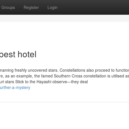
Groups
Register
Login
best hotel
naming freshly uncovered stars. Constellations also proceed to functio
e, as an example, the famed Southern Cross constellation is utilised a
auri stars Stick to the Hayashi observe—they deal
urther-a-mystery