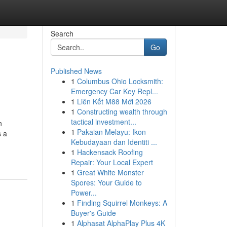
Search
Go
Published News
1
Columbus Ohio Locksmith:
Emergency Car Key Repl...
1
Liên Kết M88 Mới 2026
1
Constructing wealth through
tactical investment...
n
1
Pakaian Melayu: Ikon
s a
Kebudayaan dan Identiti ...
1
Hackensack Roofing
Repair: Your Local Expert
1
Great White Monster
Spores: Your Guide to
Power...
1
Finding Squirrel Monkeys: A
Buyer's Guide
1
Alphasat AlphaPlay Plus 4K