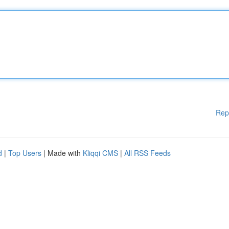
Rep
d
|
Top Users
| Made with
Kliqqi CMS
|
All RSS Feeds