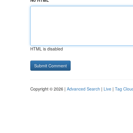
No HTML
HTML is disabled
Copyright © 2026 |
Advanced Search
|
Live
|
Tag Clou