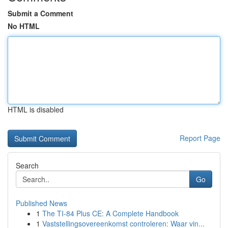
Submit a Comment
No HTML
HTML is disabled
Report Page
Search
Go
Published News
1
The TI-84 Plus CE: A Complete Handbook
1
Vaststellingsovereenkomst controleren: Waar vin...