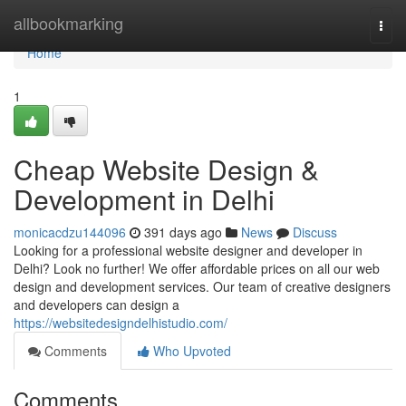
Home
allbookmarking
Togg
navi
Home
1
Cheap Website Design &
Development in Delhi
monicacdzu144096
391 days ago
News
Discuss
Looking for a professional website designer and developer in
Delhi? Look no further! We offer affordable prices on all our web
design and development services. Our team of creative designers
and developers can design a
https://websitedesigndelhistudio.com/
Comments
Who Upvoted
Comments