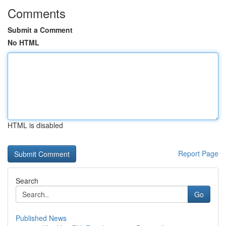
Comments
Submit a Comment
No HTML
HTML is disabled
Report Page
Search
Go
Published News