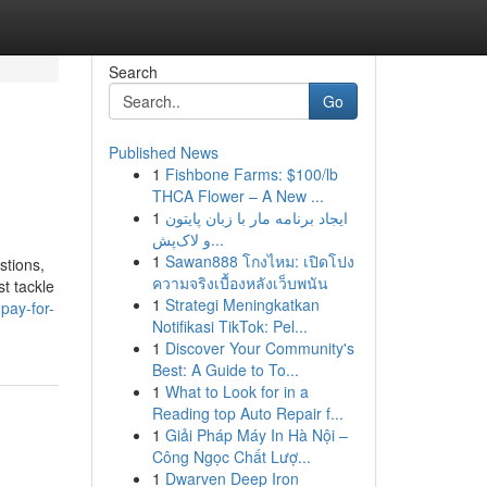
Search
Go
Published News
1
Fishbone Farms: $100/lb
THCA Flower – A New ...
1
ایجاد برنامه مار با زبان پایتون
و لاک‌پش...
1
Sawan888 โกงไหม: เปิดโปง
stions,
ความจริงเบื้องหลังเว็บพนัน
t tackle
1
Strategi Meningkatkan
pay-for-
Notifikasi TikTok: Pel...
1
Discover Your Community's
Best: A Guide to To...
1
What to Look for in a
Reading top Auto Repair f...
1
Giải Pháp Máy In Hà Nội –
Công Ngọc Chất Lượ...
1
Dwarven Deep Iron