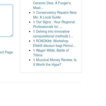
Ceramic Dice: A Forger's
Mast...
1
Conservatory Repairs Near
Me: A Local Guide
1
Our Signs : Your Regional
Professionals for ...
1
Delving into innovative
computational methods t...
1
ROKOK88: Workshop
Efektif disusun bagi Pemul...
1
Wager Wilds: Battle of
ort Page
Titans
1
Muzzical Money Review: Is
It Worth the Hype?