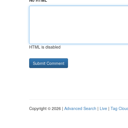
No HTML
HTML is disabled
Copyright © 2026 |
Advanced Search
|
Live
|
Tag Clou