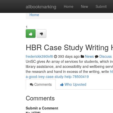
Home
allbookmarking
Home
New
Submit
Home
1
HBR Case Study Writing 
frederickk390lvf8
393 days ago
News
Discuss
UniSC gives An array of services for students, which in
library assistance, and accessibility and wellbeing se
the research and hand in excess of the writing, write
h
a-good-ivey-case-study-help-78500419
Comments
Who Upvoted
Comments
Submit a Comment