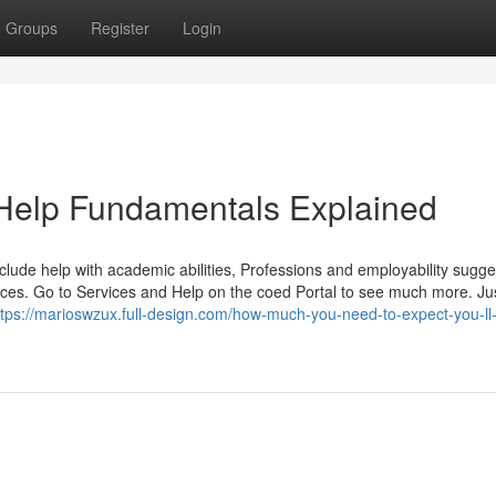
Groups
Register
Login
Help Fundamentals Explained
clude help with academic abilities, Professions and employability sugge
rvices. Go to Services and Help on the coed Portal to see much more. Jus
ttps://marioswzux.full-design.com/how-much-you-need-to-expect-you-ll-