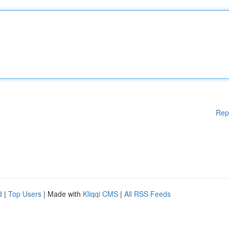
Rep
d
|
Top Users
| Made with
Kliqqi CMS
|
All RSS Feeds