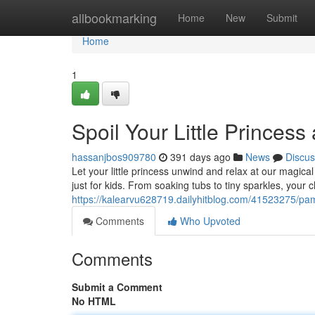
Home
allbookmarking
Home
New
Submit
Home
1
Spoil Your Little Princess
hassanjbos909780
391 days ago
News
Discus
Let your little princess unwind and relax at our magica
just for kids. From soaking tubs to tiny sparkles, your c
https://kalearvu628719.dailyhitblog.com/41523275/pampe
Comments
Who Upvoted
Comments
Submit a Comment
No HTML