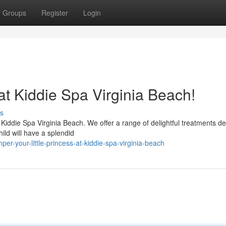
Groups
Register
Login
 at Kiddie Spa Virginia Beach!
s
l Kiddie Spa Virginia Beach. We offer a range of delightful treatments d
hild will have a splendid
r-your-little-princess-at-kiddie-spa-virginia-beach