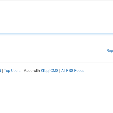
Rep
d
|
Top Users
| Made with
Kliqqi CMS
|
All RSS Feeds