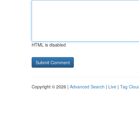
HTML is disabled
Copyright © 2026 |
Advanced Search
|
Live
|
Tag Clou