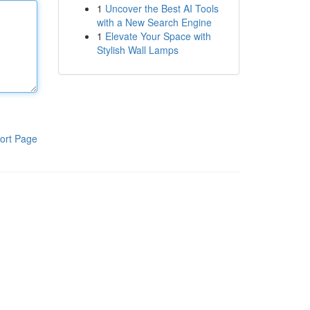
1
Uncover the Best AI Tools
with a New Search Engine
1
Elevate Your Space with
Stylish Wall Lamps
ort Page