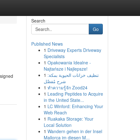
Search
Go
Published News
1
Driveway Experts Driveway
Specialists
1
Opakowania Idealne -
Najtańsze i Najlepsze!
1
تنظيف خزانات الحيوية بمكة:
esigned
شرح مُفصَّل
1
ทำความรู้จัก Zood24
1
Leading Peptides to Acquire
in the United State...
1
LC Winford: Enhancing Your
Web Reach
1
Ruakaka Storage: Your
Local Solution
1
Wandern gehen in der Insel
Mallorca im diesen M...