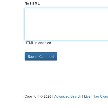
No HTML
HTML is disabled
Copyright © 2026 |
Advanced Search
|
Live
|
Tag Clou