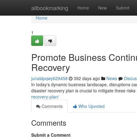
Home
allbookmarking
Home
New
Submit
Home
1
Promote Business Continu
Recovery
junaidpqwy629458
392 days ago
News
Discus
In today's dynamic business landscape, disruptions can
disaster recovery plan is crucial to mitigate these ris
recovery-plan/
Comments
Who Upvoted
Comments
Submit a Comment