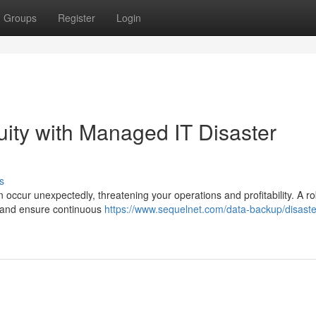
Groups
Register
Login
ity with Managed IT Disaster
s
 occur unexpectedly, threatening your operations and profitability. A r
ks and ensure continuous
https://www.sequelnet.com/data-backup/disaste