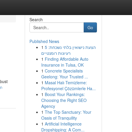
Search
Go
Published News
1
הצעת נישואין בלתי נשכחת: 5
רעיונות רומנטיים
1
Finding Affordable Auto
Insurance in Tulsa, OK
1
Concrete Specialists
Geelong: Your Trusted ...
obust
1
Masal Halı Temizleme:
r-
Profesyonel Çözümlerle Ha...
1
Boost Your Rankings:
Choosing the Right SEO
Agency
1
The Top Sanctuary: Your
Oasis of Tranquility
1
Artificial Intelligence
Dropshipping: A Com...