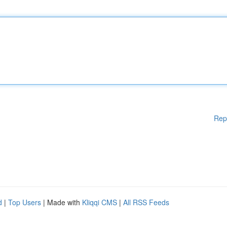
Rep
d
|
Top Users
| Made with
Kliqqi CMS
|
All RSS Feeds