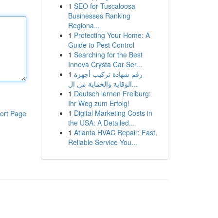
1
SEO for Tuscaloosa
Businesses Ranking
Regiona...
1
Protecting Your Home: A
Guide to Pest Control
1
Searching for the Best
Innova Crysta Car Ser...
1
رقم شهادة تركيب أجهزة
الوقاية والحماية من ال...
1
Deutsch lernen Freiburg:
Ihr Weg zum Erfolg!
1
Digital Marketing Costs in
ort Page
the USA: A Detailed...
1
Atlanta HVAC Repair: Fast,
Reliable Service You...