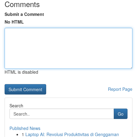
Comments
Submit a Comment
No HTML
HTML is disabled
Report Page
Search
Go
Published News
1
Laptop AI: Revolusi Produktivitas di Genggaman