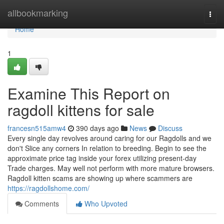
Home
allbookmarking
Togg
navi
Home
1
Examine This Report on
ragdoll kittens for sale
francesn515amw4
390 days ago
News
Discuss
Every single day revolves around caring for our Ragdolls and we
don't Slice any corners In relation to breeding. Begin to see the
approximate price tag inside your forex utilizing present-day
Trade charges. May well not perform with more mature browsers.
Ragdoll kitten scams are showing up where scammers are
https://ragdollshome.com/
Comments
Who Upvoted