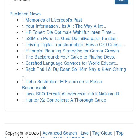
Published News
1
Memories of Liverpool’s Past
1
Your Information , Its AI : The Way A Int...
1
HP Toner: Die Optimale Wahl für Ihren Tinte...
1
eSIM en Perú: La Guía Definitiva para Turistas
1
Driving Digital Transformation: How a CIO Consu...
1
Financial Planning Strategies for Career Growth
1
The Background: Your Guide to Playing Devo...
1
Certified Language Services for World Educat...
1
Bạch Thủ Lô: Dự Đoán Số Hôm Nay & Kiểm Chứng
...
1
Cebo Sostenible: El Futuro de la Pesca
Responsable
1
Jasa SEO Terbaik di Indonesia untuk Naikkan R...
1
Hunter X2 Controllers: A Thorough Guide
Copyright © 2026 |
Advanced Search
|
Live
|
Tag Cloud
|
Top