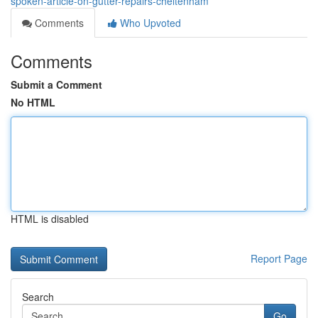
spoken-article-on-gutter-repairs-cheltenham
Comments
Who Upvoted
Comments
Submit a Comment
No HTML
HTML is disabled
Report Page
Search
Go