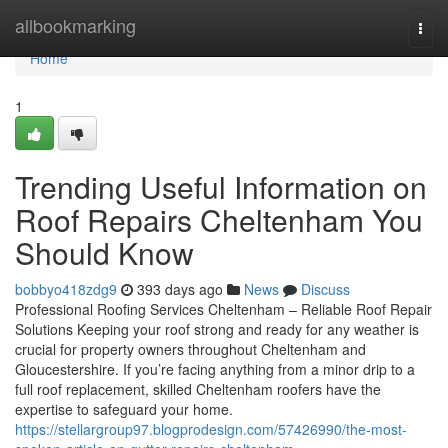
Home
allbookmarking
Togg
navi
Home
1
Trending Useful Information on
Roof Repairs Cheltenham You
Should Know
bobbyo418zdg9
393 days ago
News
Discuss
Professional Roofing Services Cheltenham – Reliable Roof Repair
Solutions Keeping your roof strong and ready for any weather is
crucial for property owners throughout Cheltenham and
Gloucestershire. If you’re facing anything from a minor drip to a
full roof replacement, skilled Cheltenham roofers have the
expertise to safeguard your home.
https://stellargroup97.blogprodesign.com/57426990/the-most-