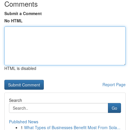
Comments
Submit a Comment
No HTML
HTML is disabled
Report Page
Search
Go
Published News
1
What Types of Businesses Benefit Most From Sola...