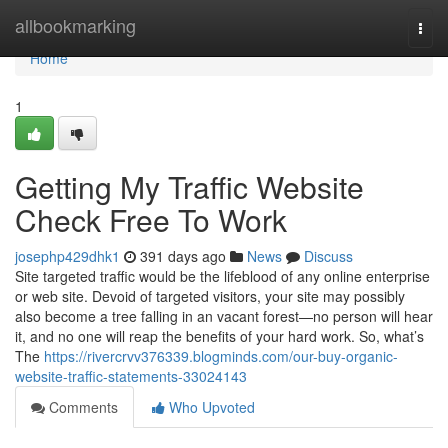
Home
allbookmarking
Togg
navi
Home
1
Getting My Traffic Website
Check Free To Work
josephp429dhk1
391 days ago
News
Discuss
Site targeted traffic would be the lifeblood of any online enterprise
or web site. Devoid of targeted visitors, your site may possibly
also become a tree falling in an vacant forest—no person will hear
it, and no one will reap the benefits of your hard work. So, what’s
The
https://rivercrvv376339.blogminds.com/our-buy-organic-
website-traffic-statements-33024143
Comments
Who Upvoted