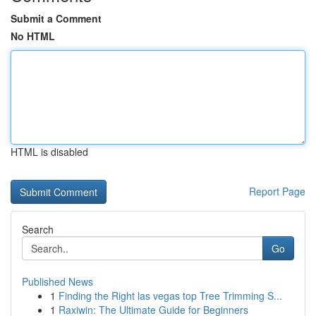
Submit a Comment
No HTML
HTML is disabled
Report Page
Search
Go
Published News
1
Finding the Right las vegas top Tree Trimming S...
1
Raxiwin: The Ultimate Guide for Beginners