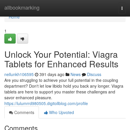
Home
allbookmarking
Togg
navi
Home
1
Unlock Your Potential: Viagra
Tablets for Enhanced Results
nellunkh106595
391 days ago
News
Discuss
Are you struggling to achieve your full potential in the coupling
department? Don't let low libido hold you back any longer. Viagra
tablets are here to support you master these challenges and
savor enhanced pleasure.
https://lulumrrd980505.digitollblog.com/profile
Comments
Who Upvoted
Comments