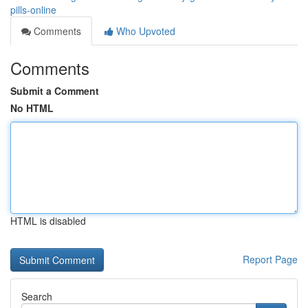
pills-online
Comments
Who Upvoted
Comments
Submit a Comment
No HTML
HTML is disabled
Report Page
Search