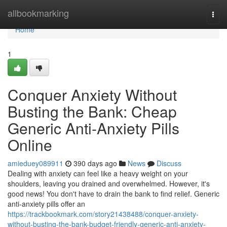
Home
allbookmarking
Togg
navi
Home
1
Conquer Anxiety Without
Busting the Bank: Cheap
Generic Anti-Anxiety Pills
Online
amieduey089911
390 days ago
News
Discuss
Dealing with anxiety can feel like a heavy weight on your
shoulders, leaving you drained and overwhelmed. However, it's
good news! You don't have to drain the bank to find relief. Generic
anti-anxiety pills offer an
https://trackbookmark.com/story21438488/conquer-anxiety-
without-busting-the-bank-budget-friendly-generic-anti-anxiety-