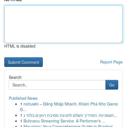
HTML is disabled
Report Page
Search
Go
Published News
1
nohuwin – Đăng Nhập Nhanh, Khám Phá Kho Game
Đ...
1
חשפניות: המדריך השלם לחגיגת מסיבת רווקים בלתי נ...
1
Buhnanu Streaming Service: A Performer's ...
1
Mounjaro: Your Comprehensive Guide to Purchas...