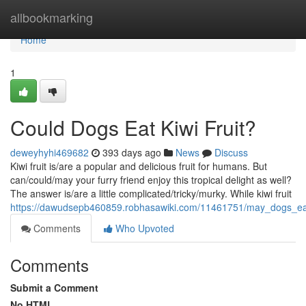
Home
allbookmarking
Home
1
Could Dogs Eat Kiwi Fruit?
deweyhyhi469682
393 days ago
News
Discuss
Kiwi fruit is/are a popular and delicious fruit for humans. But
can/could/may your furry friend enjoy this tropical delight as well?
The answer is/are a little complicated/tricky/murky. While kiwi fruit
https://dawudsepb460859.robhasawiki.com/11461751/may_dogs_eat
Comments
Who Upvoted
Comments
Submit a Comment
No HTML