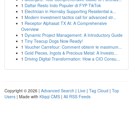
1
Daftar Resto Indo Populer di FYP TikTok
1
Electrician in Hornsby Supporting Residential a...
1
Modern investment tactics call for advanced str...
1
Receptor Alphasat TX AI: A Comprehensive
Overview
1
Dynamic Project Management: A Introductory Guide
1
Tiny Teacup Dogs Now Ready!
1
Voucher Carrefour: Comment obtenir le maximum...
1
Gold Pieces, Ingots & Precious Metal: A Investo...
1
Driving Digital Transformation: How a CIO Consu...
Copyright © 2026 |
Advanced Search
|
Live
|
Tag Cloud
|
Top
Users
| Made with
Kliqqi CMS
|
All RSS Feeds