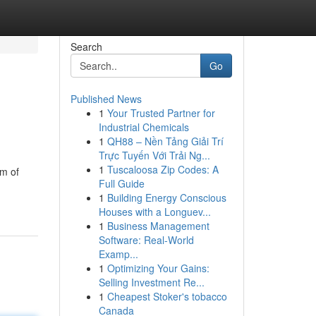
Search
Go
Published News
1
Your Trusted Partner for
Industrial Chemicals
1
QH88 – Nền Tảng Giải Trí
Trực Tuyến Với Trải Ng...
1
Tuscaloosa Zip Codes: A
am of
Full Guide
1
Building Energy Conscious
Houses with a Longuev...
1
Business Management
Software: Real-World
Examp...
1
Optimizing Your Gains:
Selling Investment Re...
1
Cheapest Stoker's tobacco
Canada