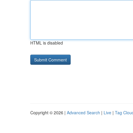
HTML is disabled
Copyright © 2026 |
Advanced Search
|
Live
|
Tag Clou