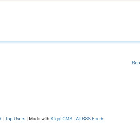
Rep
d
|
Top Users
| Made with
Kliqqi CMS
|
All RSS Feeds