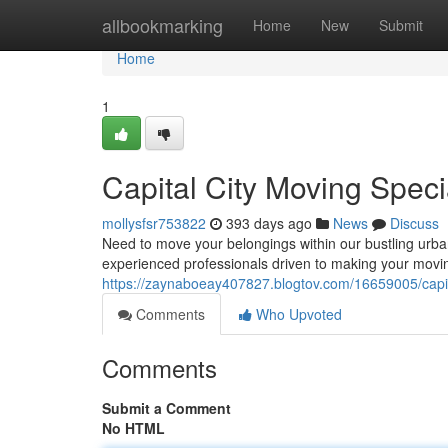
Home
allbookmarking
Home
New
Submit
Home
1
Capital City Moving Speci
mollysfsr753822
393 days ago
News
Discuss
Need to move your belongings within our bustling urba
experienced professionals driven to making your movi
https://zaynaboeay407827.blogtov.com/16659005/capita
Comments
Who Upvoted
Comments
Submit a Comment
No HTML