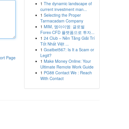
1
The dynamic landscape of
current investment man...
1
Selecting the Proper
Tarmacadam Company
1
MIM, 엠아이엠: 글로벌
Forex·CFD 플랫폼으로 투자...
1
24 Club – Nền Tảng Giải Trí
Tốt Nhất Việt ...
1
Goatbet567: Is It a Scam or
Legit?
ort Page
1
Make Money Online: Your
Ultimate Remote Work Guide
1
PG88 Contact We : Reach
With Contact