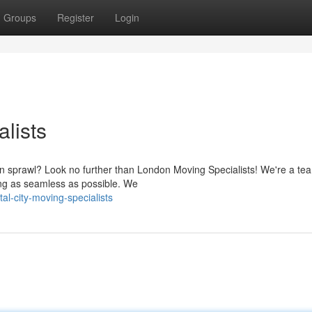
Groups
Register
Login
alists
n sprawl? Look no further than London Moving Specialists! We're a te
ng as seamless as possible. We
l-city-moving-specialists