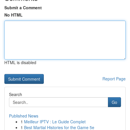
Submit a Comment
No HTML
HTML is disabled
Report Page
Search
Go
Published News
1
Meilleur IPTV : Le Guide Complet
1
Best Martial Histories for the Game 5e