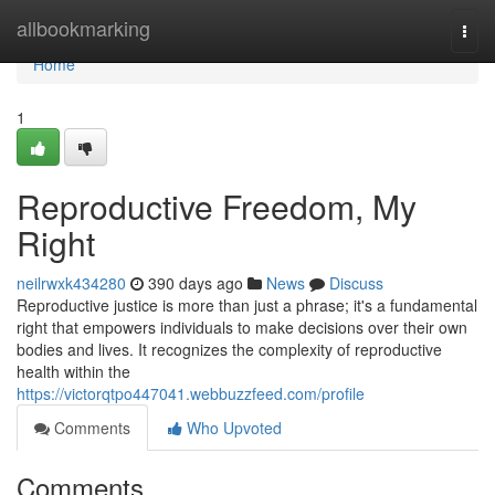
Home
allbookmarking
Togg
navi
Home
1
Reproductive Freedom, My
Right
neilrwxk434280
390 days ago
News
Discuss
Reproductive justice is more than just a phrase; it's a fundamental
right that empowers individuals to make decisions over their own
bodies and lives. It recognizes the complexity of reproductive
health within the
https://victorqtpo447041.webbuzzfeed.com/profile
Comments
Who Upvoted
Comments