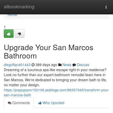
Home
allbookmarking
Togg
navi
Home
1
Upgrade Your San Marcos
Bathroom
diegoflqn401443
389 days ago
News
Discuss
Dreaming of a luxurious spa-like escape right in your residence?
Look no further than our expert bathroom remodel team here in
San Marcos. We're dedicated to bringing your dream bath to life,
no matter your design.
https://poppypyov152108.aioblogs.com/88357345/transform-your-
san-marcos-bath
Comments
Who Upvoted