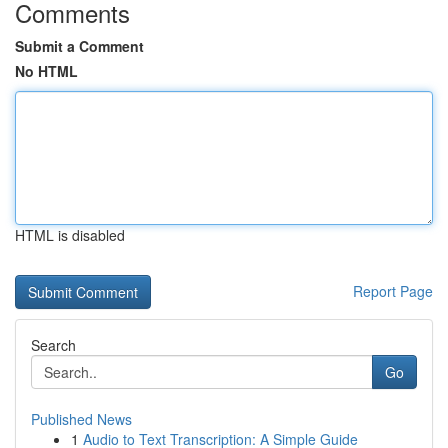
Comments
Submit a Comment
No HTML
HTML is disabled
Report Page
Search
Go
Published News
1
Audio to Text Transcription: A Simple Guide