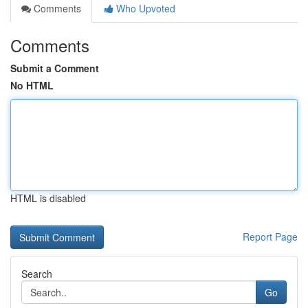
Comments
Who Upvoted
Comments
Submit a Comment
No HTML
HTML is disabled
Report Page
Search
Go