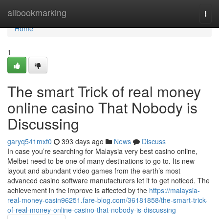
Home
allbookmarking
Togg
navi
Home
1
The smart Trick of real money
online casino That Nobody is
Discussing
garyq541mxf0
393 days ago
News
Discuss
In case you’re searching for Malaysia very best casino online,
Melbet need to be one of many destinations to go to. Its new
layout and abundant video games from the earth’s most
advanced casino software manufacturers let it to get noticed. The
achievement in the improve is affected by the
https://malaysia-
real-money-casin96251.fare-blog.com/36181858/the-smart-trick-
of-real-money-online-casino-that-nobody-is-discussing