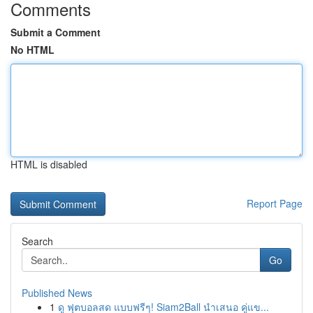
Comments
Submit a Comment
No HTML
HTML is disabled
Report Page
Search
Go
Published News
1
ดู ฟุตบอลสด แบบฟรีๆ! Siam2Ball นำเสนอ คู่แข...