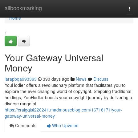
Home
allbookmarking
Togg
navi
Home
1
Your Gateway Universal
Money
larapbqa993363
390 days ago
News
Discuss
YouHodler offers a revolutionary platform that facilitates you to
explore the ever-changing world of copyright. Stepping traditional
holdings, YouHodler boosts your copyright journey by delivering a
diverse range of
https://craigqisf228241.madmouseblog.com/16718171/your-
gateway-universal-money
Comments
Who Upvoted