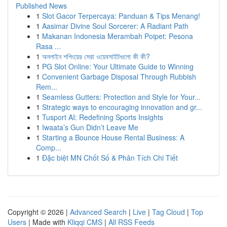
Published News
1
Slot Gacor Terpercaya: Panduan & Tips Menang!
1
Aasimar Divine Soul Sorcerer: A Radiant Path
1
Makanan Indonesia Merambah Poipet: Pesona
Rasa ...
1
অনলাইন শপিংয়ের সেরা ওয়েবসাইটগুলো কী কী?
1
PG Slot Online: Your Ultimate Guide to Winning
1
Convenient Garbage Disposal Through Rubbish
Rem...
1
Seamless Gutters: Protection and Style for Your...
1
Strategic ways to encouraging innovation and gr...
1
Tusport AI: Redefining Sports Insights
1
Iwaata’s Gun Didn’t Leave Me
1
Starting a Bounce House Rental Business: A
Comp...
1
Đặc biệt MN Chốt Số & Phân Tích Chi Tiết
Copyright © 2026 |
Advanced Search
|
Live
|
Tag Cloud
|
Top
Users
| Made with
Kliqqi CMS
|
All RSS Feeds