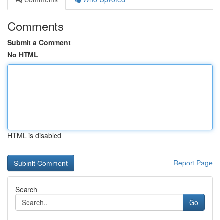
Comments
Submit a Comment
No HTML
HTML is disabled
Report Page
Search
Go