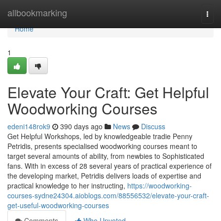
Home
allbookmarking
Togg
navi
Home
1
Elevate Your Craft: Get Helpful
Woodworking Courses
edeni148rok9
390 days ago
News
Discuss
Get Helpful Workshops, led by knowledgeable tradie Penny
Petridis, presents specialised woodworking courses meant to
target several amounts of ability, from newbies to Sophisticated
fans. With in excess of 28 several years of practical experience of
the developing market, Petridis delivers loads of expertise and
practical knowledge to her instructing,
https://woodworking-
courses-sydne24304.aioblogs.com/88556532/elevate-your-craft-
get-useful-woodworking-courses
Comments
Who Upvoted