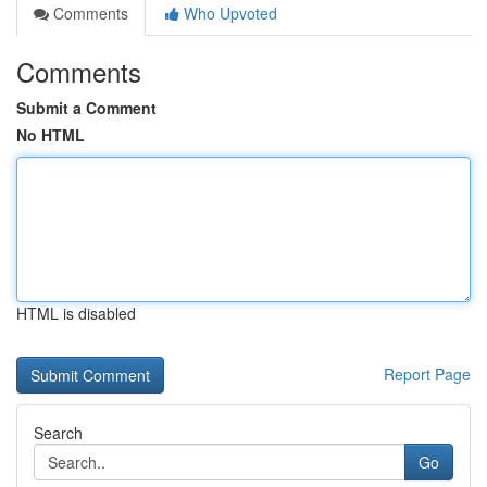
Comments
Who Upvoted
Comments
Submit a Comment
No HTML
HTML is disabled
Report Page
Search
Go