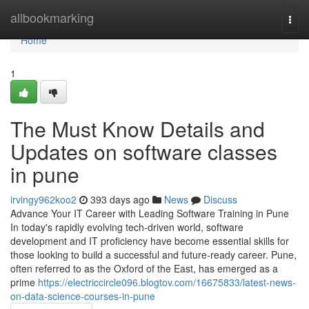
Home
allbookmarking
Togg
navi
Home
1
The Must Know Details and
Updates on software classes
in pune
irvingy962koo2
393 days ago
News
Discuss
Advance Your IT Career with Leading Software Training in Pune
In today's rapidly evolving tech-driven world, software
development and IT proficiency have become essential skills for
those looking to build a successful and future-ready career. Pune,
often referred to as the Oxford of the East, has emerged as a
prime
https://electriccircle096.blogtov.com/16675833/latest-news-
on-data-science-courses-in-pune