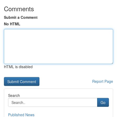
Comments
Submit a Comment
No HTML
HTML is disabled
Report Page
Search
Go
Published News