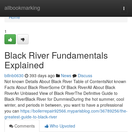
Home
allbookmarking
Togg
navi
Home
1
Black River Fundamentals
Explained
billnb0630
393 days ago
News
Discuss
Not known Details About Black River Table of ContentsNot known
Facts About Black RiverSome Of Black RiverAll About Black
RiverAn Unbiased View of Black RiverThe Definitive Guide to
Black RiverBlack River for DummiesDuring the hot summer, cool
winter, and periods in between, you want to have a professional
you can
https://boilerrepair92566.myparisblog.com/36789256/the-
greatest-guide-to-black-river
Comments
Who Upvoted