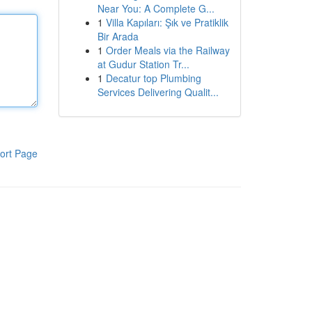
Near You: A Complete G...
1
Villa Kapıları: Şık ve Pratiklik
Bir Arada
1
Order Meals via the Railway
at Gudur Station Tr...
1
Decatur top Plumbing
Services Delivering Qualit...
ort Page