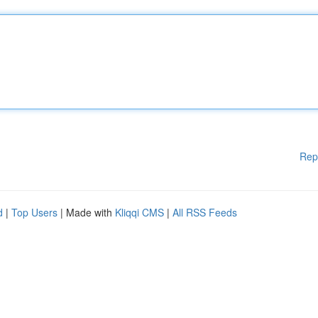
Rep
d
|
Top Users
| Made with
Kliqqi CMS
|
All RSS Feeds