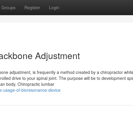
Groups
Register
Login
 Backbone Adjustment
bone adjustment, is frequently a method created by a chiropractor whils
lled drive to your spinal joint. The purpose will be to development spi
man body. Chiropractic lumbar
he-usage-of-bioresonance-device