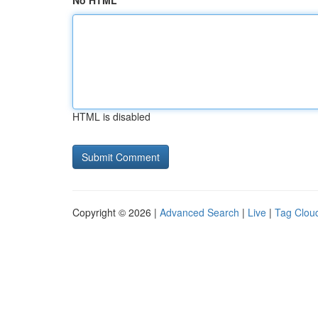
No HTML
HTML is disabled
Copyright © 2026 |
Advanced Search
|
Live
|
Tag Clou