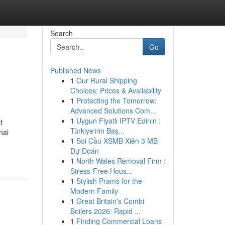
Search
Go
Published News
1
Our Rural Shipping
Choices: Prices & Availability
1
Protecting the Tomorrow:
Advanced Solutions Com...
1
Uygun Fiyatlı IPTV Edinin :
t
Türkiye'nin Baş...
nal
1
Soi Cầu XSMB Xiên 3 MB
Dự Đoán
1
North Wales Removal Firm :
Stress-Free Hous...
1
Stylish Prams for the
Modern Family
1
Great Britain's Combi
Boilers 2026: Rapid ...
1
Finding Commercial Loans