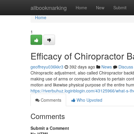
Home
allbookmarking
Home
New
Submit
Home
1
Efficacy of Chiropractor
geoffreyu036kkr3
392 days ago
News
Discuss
Chiropractic adjustment, also called Chiropractor back
making use of arms or compact devices to pertain contro
motion and likewise physical purpose of the entire hu
https://riverbuhuz.loginblogin.com/43125966/what-s-t
Comments
Who Upvoted
Comments
Submit a Comment