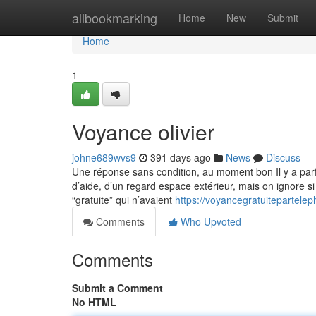
Home
allbookmarking
Home
New
Submit
Home
1
Voyance olivier
johne689wvs9
391 days ago
News
Discuss
Une réponse sans condition, au moment bon Il y a parf
d’aide, d’un regard espace extérieur, mais on ignore si
“gratuite” qui n’avaient
https://voyancegratuitepartel
Comments
Who Upvoted
Comments
Submit a Comment
No HTML