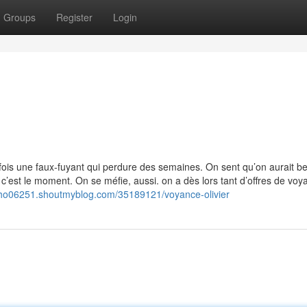
Groups
Register
Login
ois une faux-fuyant qui perdure des semaines. On sent qu’on aurait b
 c’est le moment. On se méfie, aussi. on a dès lors tant d’offres de voy
epho06251.shoutmyblog.com/35189121/voyance-olivier