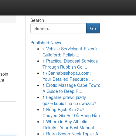
Search
Go
Published News
1
Vehicle Servicing & Fixes in
Guildford: Reliabl...
1
Practical Disposal Services
Through Rubbish Col...
1
{Cannabisshopau.com:
esoin
Your Detailed Resource ...
ant
1
Erotic Massage Cape Town:
A Guide to Deep R...
1
Legalne prawo jazdy –
gdzie kupić i na co uważać?
1
Rồng Bạch Kim 247:
Chuyên Gia Soi Đề Hàng Đầu
1
Where in Buy Athletic
Tickets : Your Best Manual
1
Retro Scoop Neck Tops : A