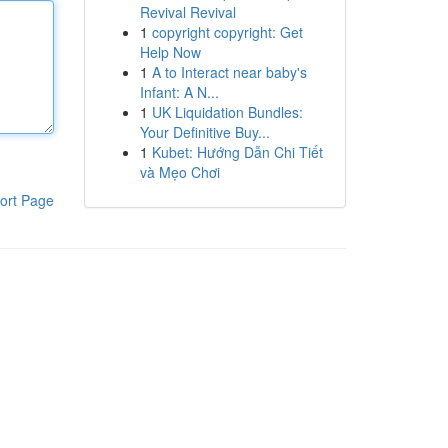
Revival Revival
1
copyright copyright: Get
Help Now
1
A to Interact near baby's
Infant: A N...
1
UK Liquidation Bundles:
Your Definitive Buy...
1
Kubet: Hướng Dẫn Chi Tiết
và Mẹo Chơi
ort Page