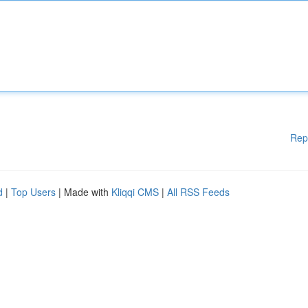
Rep
d
|
Top Users
| Made with
Kliqqi CMS
|
All RSS Feeds