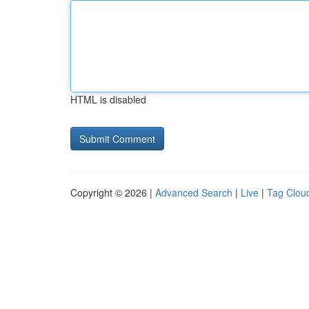
HTML is disabled
Copyright © 2026 |
Advanced Search
|
Live
|
Tag Clou