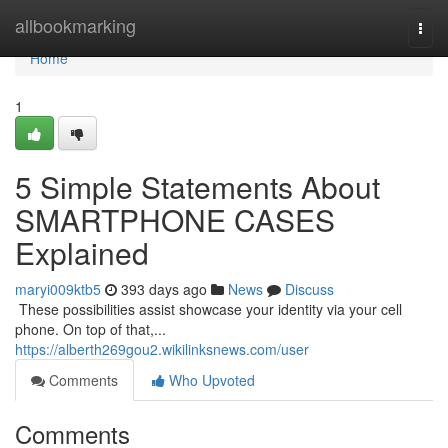
Home
allbookmarking
Togg
navi
Home
1
5 Simple Statements About
SMARTPHONE CASES
Explained
maryi009ktb5
393 days ago
News
Discuss
​​​​​​​​​​​​​​​​​​​​​​​​​​​​​​​​​​​​​​​​​​​​​​​​​​​​​​​​​​​​​​​​​​​​​​​​​​​​​​​​​​​​​​​​​​​​​​​​​​​​​​​​​​​​​​​​​​​​​​​​​​​​​​​​​​​​​​​​​​​​​​​​​​​​​​​​​​​​​​​​​​​​​​​​​​​​​​​​​​​​​​​​​​​​​​​​​​​​​​​​​​​​​​​​​​​​​​​​​​​​​​​​​​​​​​​​​​​​​​​​​​​​​​​​​​​​​​​​​​​​​​​​​​​​​​​​​​​​​​​​​​​​​​​​​​​​​​​​​​​​ These possibilities assist showcase your identity via your cell
phone. On top of that,...
https://alberth269gou2.wikilinksnews.com/user
Comments
Who Upvoted
Comments