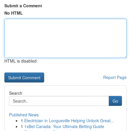
Submit a Comment
No HTML
HTML is disabled
Report Page
Search
Go
Published News
1
Electrician in Longueville Helping Unlock Great...
1
1xBet Canada: Your Ultimate Betting Guide