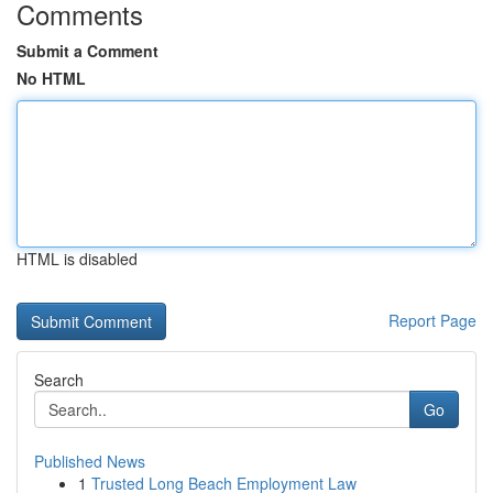
Comments
Submit a Comment
No HTML
HTML is disabled
Report Page
Search
Go
Published News
1
Trusted Long Beach Employment Law