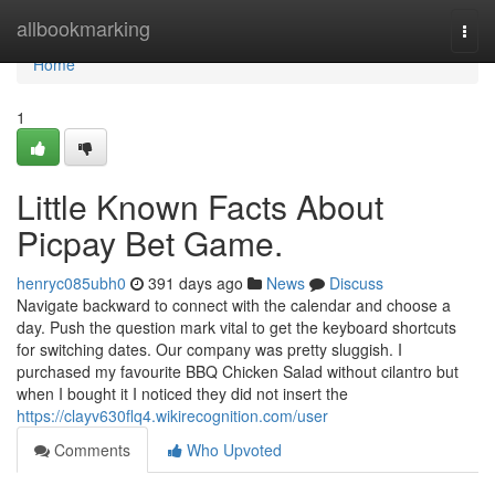
Home
allbookmarking
Togg
navi
Home
1
Little Known Facts About
Picpay Bet Game.
henryc085ubh0
391 days ago
News
Discuss
Navigate backward to connect with the calendar and choose a
day. Push the question mark vital to get the keyboard shortcuts
for switching dates. Our company was pretty sluggish. I
purchased my favourite BBQ Chicken Salad without cilantro but
when I bought it I noticed they did not insert the
https://clayv630flq4.wikirecognition.com/user
Comments
Who Upvoted