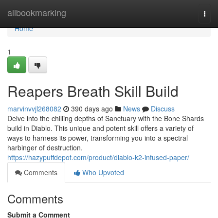
Home
allbookmarking
Togg
navi
Home
1
Reapers Breath Skill Build
marvinvvjl268082
390 days ago
News
Discuss
Delve into the chilling depths of Sanctuary with the Bone Shards
build in Diablo. This unique and potent skill offers a variety of
ways to harness its power, transforming you into a spectral
harbinger of destruction.
https://hazypuffdepot.com/product/diablo-k2-infused-paper/
Comments
Who Upvoted
Comments
Submit a Comment