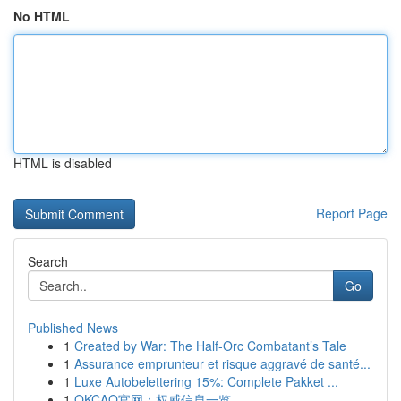
No HTML
HTML is disabled
Report Page
Search
Go
Published News
1
Created by War: The Half-Orc Combatant’s Tale
1
Assurance emprunteur et risque aggravé de santé...
1
Luxe Autobelettering 15%: Complete Pakket ...
1
OKCAO官网：权威信息一览