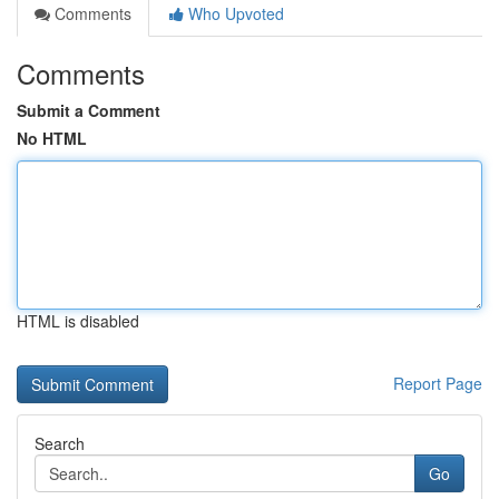
Comments
Who Upvoted
Comments
Submit a Comment
No HTML
HTML is disabled
Report Page
Search
Go