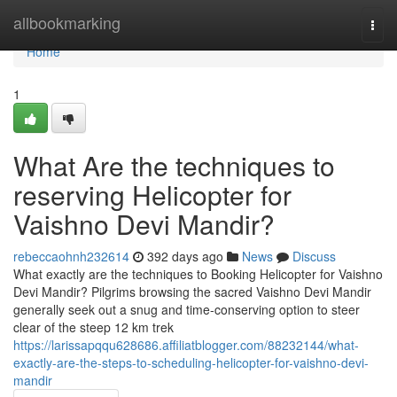
Home
allbookmarking
Togg
navi
Home
1
What Are the techniques to
reserving Helicopter for
Vaishno Devi Mandir?
rebeccaohnh232614
392 days ago
News
Discuss
What exactly are the techniques to Booking Helicopter for Vaishno
Devi Mandir? Pilgrims browsing the sacred Vaishno Devi Mandir
generally seek out a snug and time-conserving option to steer
clear of the steep 12 km trek
https://larissapqqu628686.affiliatblogger.com/88232144/what-
exactly-are-the-steps-to-scheduling-helicopter-for-vaishno-devi-
mandir