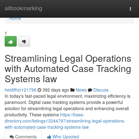
Home
allbookmarking
Togg
navi
Home
1
Streamlining Legal Operations
with Automated Case Tracking
Systems law
heidifhzr121798
392 days ago
News
Discuss
In today's fast-paced legal environment, maximizing efficiency is
paramount. Digital case tracking systems provide a powerful
solution for streamlining legal operations and enhancing overall
productivity. These systems
https://base-
directory.com/listings13244797/streamlining-legal-operations-
with-automated-case-tracking-systems-law
Comments
Who Upvoted