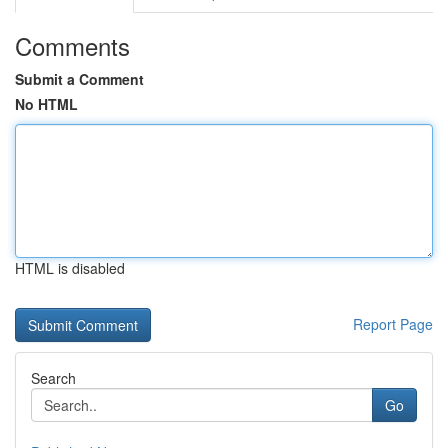
Comments
Submit a Comment
No HTML
HTML is disabled
Report Page
Search
Go