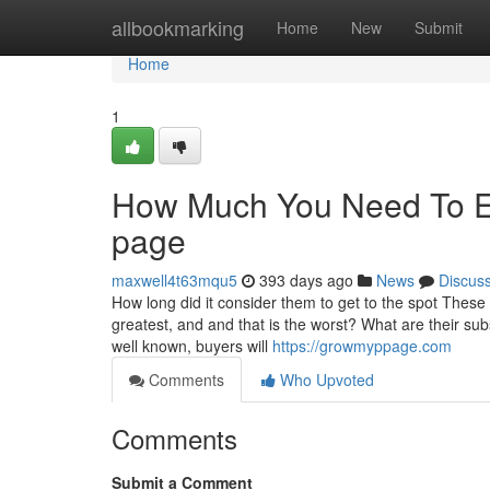
Home
allbookmarking
Home
New
Submit
Home
1
How Much You Need To Ex
page
maxwell4t63mqu5
393 days ago
News
Discus
How long did it consider them to get to the spot Thes
greatest, and and that is the worst? What are their su
well known, buyers will
https://growmyppage.com
Comments
Who Upvoted
Comments
Submit a Comment