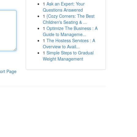
1
Ask an Expert: Your
Questions Answered
1
{Cozy Corners: The Best
Children's Seating & ...
1
Optimize The Business : A
Guide to Manageme...
1
The Hostess Services : A
Overview to Avail...
1
Simple Steps to Gradual
Weight Management
ort Page