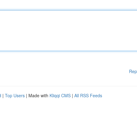
Rep
d
|
Top Users
| Made with
Kliqqi CMS
|
All RSS Feeds