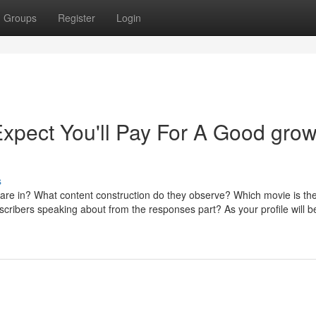
Groups
Register
Login
pect You'll Pay For A Good gro
s
e are in? What content construction do they observe? Which movie is th
bscribers speaking about from the responses part? As your profile will