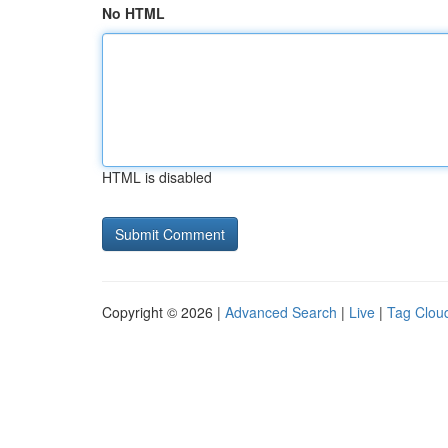
No HTML
HTML is disabled
Copyright © 2026 |
Advanced Search
|
Live
|
Tag Clou