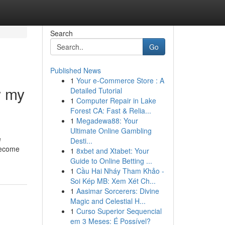
Search
Go
Published News
1
Your e-Commerce Store : A
w my
Detailed Tutorial
1
Computer Repair in Lake
Forest CA: Fast & Relia...
1
Megadewa88: Your
Ultimate Online Gambling
e
Desti...
 become
1
8xbet and Xtabet: Your
Guide to Online Betting ...
1
Cầu Hai Nháy Tham Khảo -
Soi Kép MB: Xem Xét Ch...
1
Aasimar Sorcerers: Divine
Magic and Celestial H...
1
Curso Superior Sequencial
em 3 Meses: É Possível?