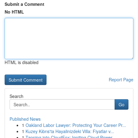
Submit a Comment
No HTML
HTML is disabled
Report Page
Search
Go
Published News
1
Oakland Labor Lawyer: Protecting Your Career Pr...
1
Kuzey Kıbrıs'ta Hayalinizdeki Villa: Fiyatlar v...
1
Tapping into CloudFox: Igniting Cloud Power