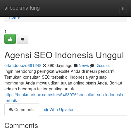
Home
allbookmarking
Togg
navi
Home
1
Agensi SEO Indonesia Unggul
orlandoouzo661248
390 days ago
News
Discuss
Ingin mendorong peringkat website Anda di mesin pencari?
Temukan konsultan SEO terbaik di Indonesia yang siap
membantu Anda mewujudkan tujuan online bisnis Anda. Berikut
adalah beberapa faktor penting untuk
https://bookmarkfox.com/story5463076/konsultan-seo-indonesia-
terbaik
Comments
Who Upvoted
Comments