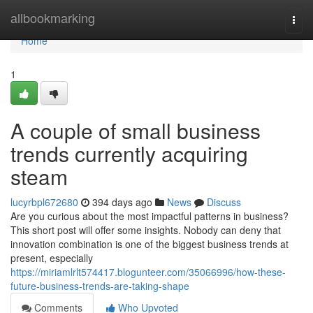
Home
allbookmarking
Togg
navi
Home
1
A couple of small business
trends currently acquiring
steam
lucyrbpl672680
394 days ago
News
Discuss
Are you curious about the most impactful patterns in business?
This short post will offer some insights. Nobody can deny that
innovation combination is one of the biggest business trends at
present, especially
https://miriamlrlt574417.blogunteer.com/35066996/how-these-
future-business-trends-are-taking-shape
Comments
Who Upvoted