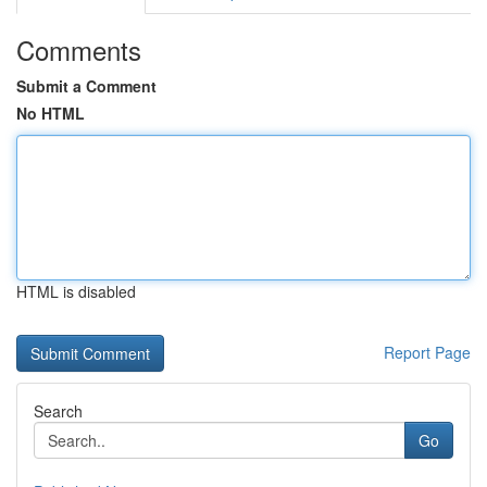
Comments
Submit a Comment
No HTML
HTML is disabled
Report Page
Search
Go