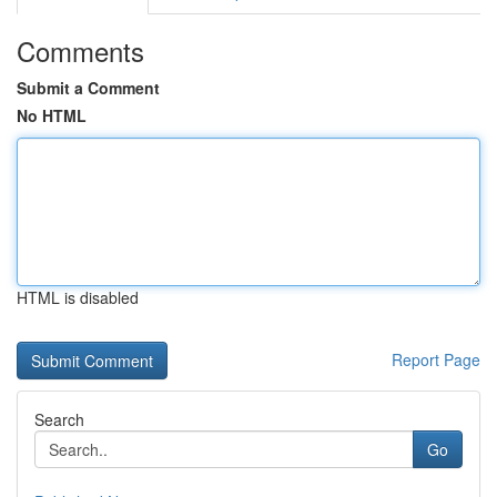
Comments
Submit a Comment
No HTML
HTML is disabled
Report Page
Search
Go