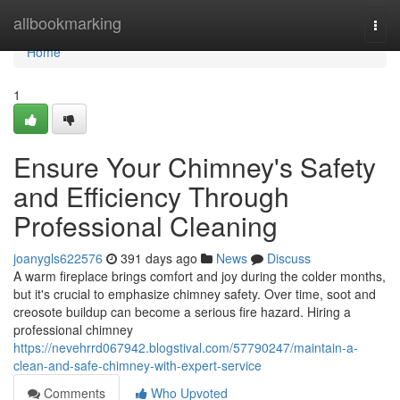
Home
allbookmarking
Togg
navi
Home
1
Ensure Your Chimney's Safety
and Efficiency Through
Professional Cleaning
joanygls622576
391 days ago
News
Discuss
A warm fireplace brings comfort and joy during the colder months,
but it's crucial to emphasize chimney safety. Over time, soot and
creosote buildup can become a serious fire hazard. Hiring a
professional chimney
https://nevehrrd067942.blogstival.com/57790247/maintain-a-
clean-and-safe-chimney-with-expert-service
Comments
Who Upvoted