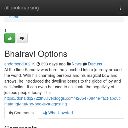
Home
allbookmarking
Togg
navi
Home
1
Bhairavi Options
andersond962iii9
393 days ago
News
Discuss
At the time Kamdev was born, he launched into a journey around
the world. With his charming persona and his magical bow and
arrows, he introduced the dwelling beings to the globe of joy and
satisfaction. It can even be used to eliminate the negativity of
jealous people today. This
https://donaldq272ztn0.livebloggs.com/42654768/the-fact-about-
matangi-that-no-one-is-suggesting
Comments
Who Upvoted
Comments