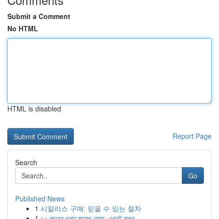
Submit a Comment
No HTML
HTML is disabled
Report Page
Search
Go
Published News
1
시알리스 구매: 믿을 수 있는 절차
1
৯০ বছরের গুনাহ মাফের দোয়া: এখনই করুন