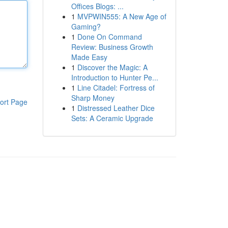
Offices Blogs: ...
1
MVPWIN555: A New Age of
Gaming?
1
Done On Command
Review: Business Growth
Made Easy
1
Discover the Magic: A
Introduction to Hunter Pe...
1
Line Citadel: Fortress of
Sharp Money
ort Page
1
Distressed Leather Dice
Sets: A Ceramic Upgrade