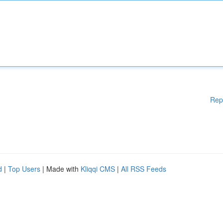
Rep
d
|
Top Users
| Made with
Kliqqi CMS
|
All RSS Feeds