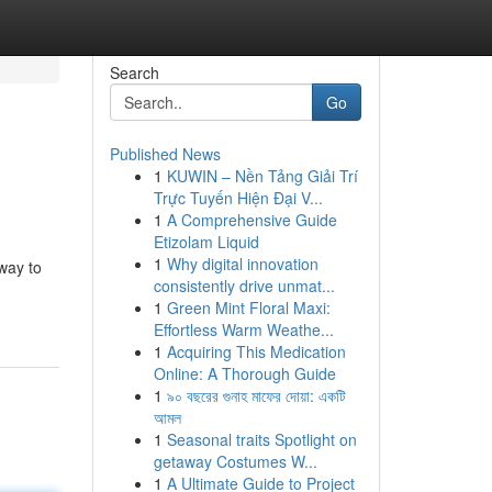
Search
Go
Published News
1
KUWIN – Nền Tảng Giải Trí
Trực Tuyến Hiện Đại V...
1
A Comprehensive Guide
Etizolam Liquid
1
Why digital innovation
way to
consistently drive unmat...
1
Green Mint Floral Maxi:
Effortless Warm Weathe...
1
Acquiring This Medication
Online: A Thorough Guide
1
৯০ বছরের গুনাহ মাফের দোয়া: একটি
আমল
1
Seasonal traits Spotlight on
getaway Costumes W...
1
A Ultimate Guide to Project