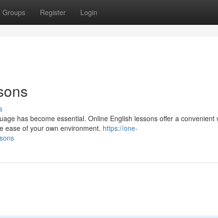
Groups
Register
Login
sons
s
guage has become essential. Online English lessons offer a convenient 
he ease of your own environment.
https://one-
ssons