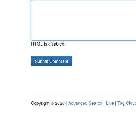
HTML is disabled
Copyright © 2026 |
Advanced Search
|
Live
|
Tag Clou