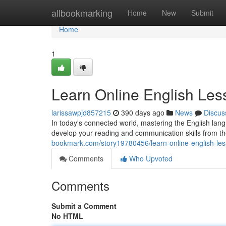
Home
allbookmarking
Home
New
Submit
Home
1
Learn Online English Les
larissawpjd857215
390 days ago
News
Discus
In today's connected world, mastering the English lan
develop your reading and communication skills from t
bookmark.com/story19780456/learn-online-english-le
Comments
Who Upvoted
Comments
Submit a Comment
No HTML