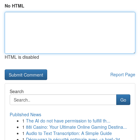
No HTML
HTML is disabled
Report Page
Search
Go
Published News
1
The AI do not have permission to fulfill th...
1
88i Casino: Your Ultimate Online Gaming Destina...
1
Audio to Text Transcription: A Simple Guide
1
Découvrez la sécurité optimale avec <a href='ht...