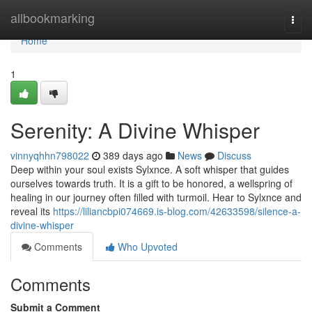
Home
allbookmarking
Togg
navi
Home
1
Serenity: A Divine Whisper
vinnyqhhn798022
389 days ago
News
Discuss
Deep within your soul exists Sylxnce. A soft whisper that guides
ourselves towards truth. It is a gift to be honored, a wellspring of
healing in our journey often filled with turmoil. Hear to Sylxnce and
reveal its
https://liliancbpi074669.is-blog.com/42633598/silence-a-
divine-whisper
Comments
Who Upvoted
Comments
Submit a Comment