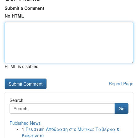
Submit a Comment
No HTML
HTML is disabled
Report Page
Search
Go
Published News
1
Γευστική Απόδραση στο Μύτικα: Ταβέρνα &
Καφενείο