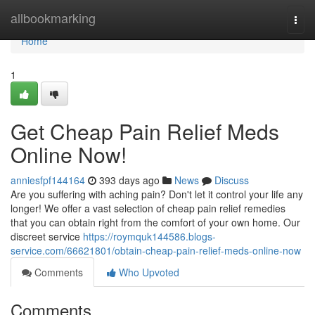
Home
allbookmarking
Togg
navi
Home
1
Get Cheap Pain Relief Meds
Online Now!
anniesfpf144164
393 days ago
News
Discuss
Are you suffering with aching pain? Don't let it control your life any
longer! We offer a vast selection of cheap pain relief remedies
that you can obtain right from the comfort of your own home. Our
discreet service
https://roymquk144586.blogs-
service.com/66621801/obtain-cheap-pain-relief-meds-online-now
Comments
Who Upvoted
Comments