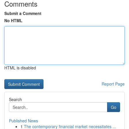
Comments
Submit a Comment
No HTML
HTML is disabled
Report Page
Search
Go
Published News
1
The contemporary financial market necessitates ...