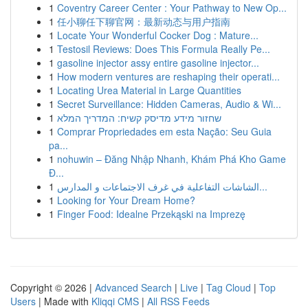
1
Coventry Career Center : Your Pathway to New Op...
1
任小聊任下聊官网：最新动态与用户指南
1
Locate Your Wonderful Cocker Dog : Mature...
1
Testosil Reviews: Does This Formula Really Pe...
1
gasoline injector assy entire gasoline injector...
1
How modern ventures are reshaping their operati...
1
Locating Urea Material in Large Quantities
1
Secret Surveillance: Hidden Cameras, Audio & Wi...
1
שחזור מידע מדיסק קשיח: המדריך המלא
1
Comprar Propriedades em esta Nação: Seu Guia
pa...
1
nohuwin – Đăng Nhập Nhanh, Khám Phá Kho Game
Đ...
1
الشاشات التفاعلية في غرف الاجتماعات و المدارس...
1
Looking for Your Dream Home?
1
Finger Food: Idealne Przekąski na Imprezę
Copyright © 2026 |
Advanced Search
|
Live
|
Tag Cloud
|
Top
Users
| Made with
Kliqqi CMS
|
All RSS Feeds