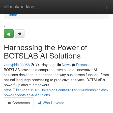
Home
allbookmarking
Togg
navi
Home
1
Harnessing the Power of
BOTSLAB AI Solutions
vinnyjddl196058
391 days ago
News
Discuss
BOTSLAB provides a comprehensive suite of innovative AI
solutions designed to enhance the way businesses function. From
natural language processing to predictive analytics, BOTSLAB's
powerful platform empowers
https://lilianvoaj912132.link4blogs.com/56169111/unleashing-the-
power-of-botslab-ai-solutions
Comments
Who Upvoted