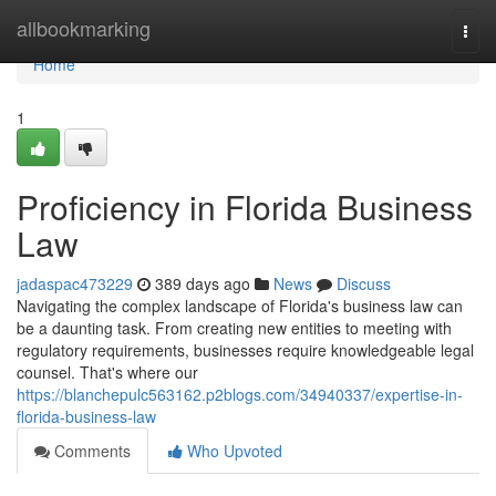
Home
allbookmarking
Togg
navi
Home
1
Proficiency in Florida Business
Law
jadaspac473229
389 days ago
News
Discuss
Navigating the complex landscape of Florida's business law can
be a daunting task. From creating new entities to meeting with
regulatory requirements, businesses require knowledgeable legal
counsel. That's where our
https://blanchepulc563162.p2blogs.com/34940337/expertise-in-
florida-business-law
Comments
Who Upvoted