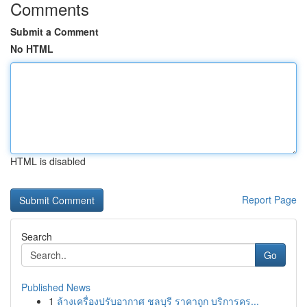
Comments
Submit a Comment
No HTML
HTML is disabled
Report Page
Search
Go
Published News
1
ล้างเครื่องปรับอากาศ ชลบุรี ราคาถูก บริการคร...