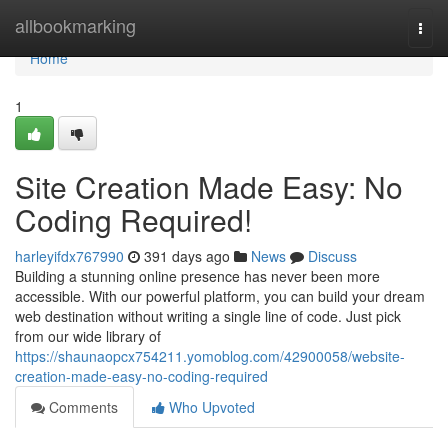
Home
allbookmarking
Togg
navi
Home
1
Site Creation Made Easy: No
Coding Required!
harleyifdx767990
391 days ago
News
Discuss
Building a stunning online presence has never been more
accessible. With our powerful platform, you can build your dream
web destination without writing a single line of code. Just pick
from our wide library of
https://shaunaopcx754211.yomoblog.com/42900058/website-
creation-made-easy-no-coding-required
Comments
Who Upvoted