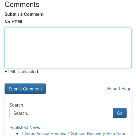
Comments
Submit a Comment
No HTML
HTML is disabled
Report Page
Search
Go
Published News
1
Need Vessel Removal? Subsea Recovery Help Near