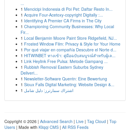
...
1
Mencicipi Indonesia di Poi Pet: Daftar Resto In...
1
Acquire Four-Acetoxy-copyright Digitally :...
1
Identifying A Premier CA Firms in The City
1
Championing Community Businesses: Why Local
Fir...
1
Local Benjamin Moore Paint Store Ridgefield, NJ...
1
Frosted Window Film: Privacy & Style for Your Home
1
Por qué viajar en compañía Descubre el Norte d...
1
HITWINBET ทางเข้า: คู่มือฉบับสมบูรณ์สำหรับผู้เล...
1
Link Heylink Free Pulsa: Metode Gampang ...
1
Rubbish Removal Eastern Suburbs Sydney
Deliveri...
1
Newsletter-Software Quentn: Eine Bewertung
1
Sioux Falls Digital Marketing: Website Design &...
1
اشتراك سمارترز: دليل شامل
Copyright © 2026 |
Advanced Search
|
Live
|
Tag Cloud
|
Top
Users
| Made with
Kliqqi CMS
|
All RSS Feeds