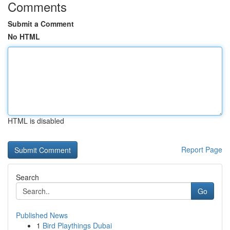
Comments
Submit a Comment
No HTML
HTML is disabled
Report Page
Search
Go
Published News
1
Bird Playthings Dubai