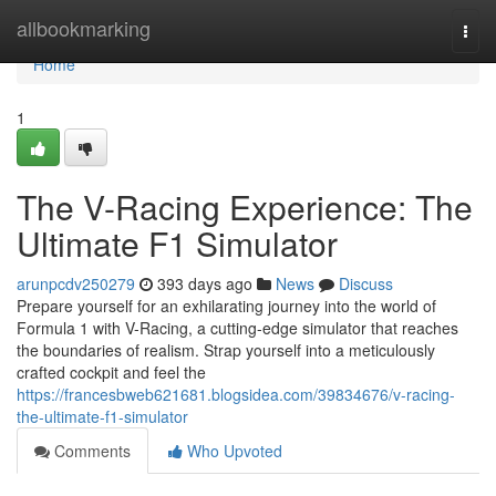
Home
allbookmarking
Togg
navi
Home
1
The V-Racing Experience: The
Ultimate F1 Simulator
arunpcdv250279
393 days ago
News
Discuss
Prepare yourself for an exhilarating journey into the world of
Formula 1 with V-Racing, a cutting-edge simulator that reaches
the boundaries of realism. Strap yourself into a meticulously
crafted cockpit and feel the
https://francesbweb621681.blogsidea.com/39834676/v-racing-
the-ultimate-f1-simulator
Comments
Who Upvoted